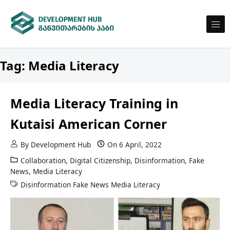
Skip to content
DEVELOPMENT HUB
Development Hub
Tag:
Media Literacy
Media Literacy Training in
Kutaisi American Corner
By
Development Hub
On
6 April, 2022
Collaboration
,
Digital Citizenship
,
Disinformation
,
Fake
News
,
Media Literacy
Disinformation
Fake News
Media Literacy