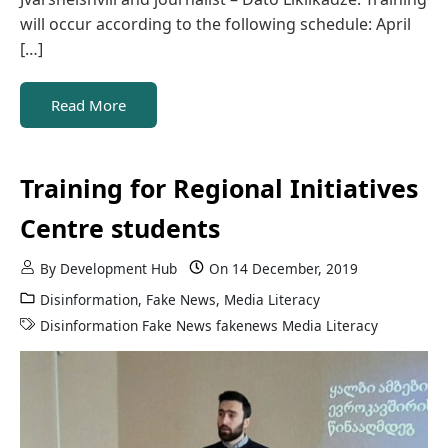
will occur according to the following schedule: April
[…]
Read More
Training for Regional Initiatives
Centre students
By
Development Hub
On
14 December, 2019
Disinformation
,
Fake News
,
Media Literacy
Disinformation
Fake News
fakenews
Media Literacy