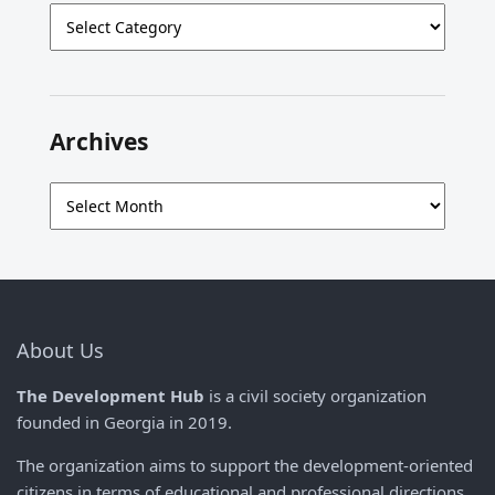
Categories
Archives
Archives
About Us
The Development Hub
is a civil society organization
founded in Georgia in 2019.
The organization aims to support the development-oriented
citizens in terms of educational and professional directions,