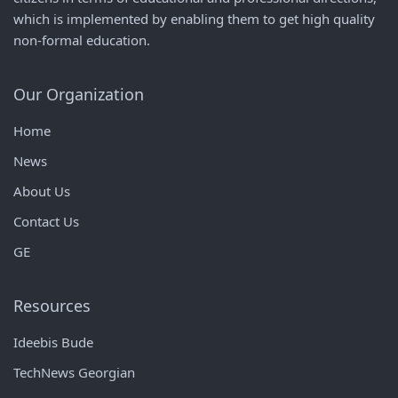
which is implemented by enabling them to get high quality
non-formal education.
Our Organization
Home
News
About Us
Contact Us
GE
Resources
Ideebis Bude
TechNews Georgian