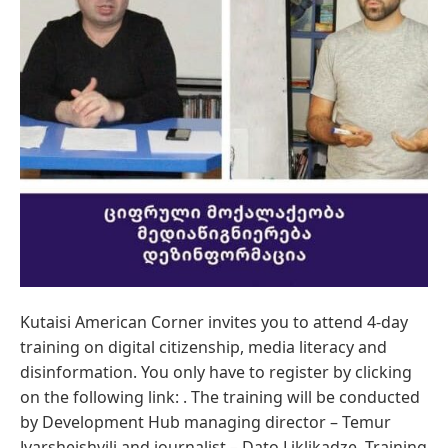
Kutaisi American Corner invites you to attend 4-day
training on digital citizenship, media literacy and
disinformation. You only have to register by clicking
on the following link: . The training will be conducted
by Development Hub managing director – Temur
Jvarsheishvili and journalist – Dato Liklikadze. Training