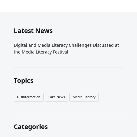
Latest News
Digital and Media Literacy Challenges Discussed at
the Media Literacy Festival
Topics
Disinformation
Fake News
Media Literacy
Categories