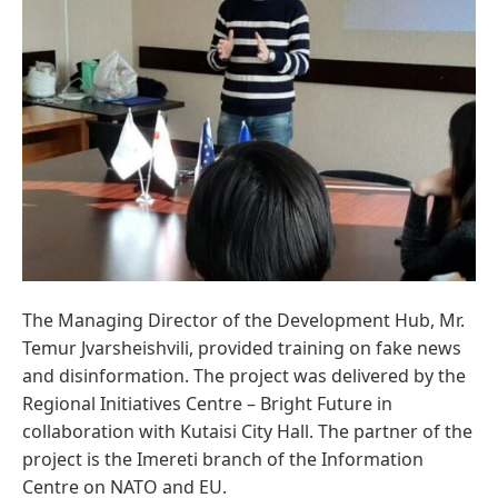
The Managing Director of the Development Hub, Mr.
Temur Jvarsheishvili, provided training on fake news
and disinformation. The project was delivered by the
Regional Initiatives Centre – Bright Future in
collaboration with Kutaisi City Hall. The partner of the
project is the Imereti branch of the Information
Centre on NATO and EU.